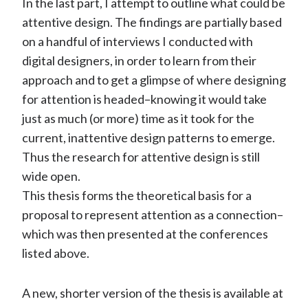
In the last part, I attempt to outline what could be
attentive design. The findings are partially based
on a handful of interviews I conducted with
digital designers, in order to learn from their
approach and to get a glimpse of where designing
for attention is headed–knowing it would take
just as much (or more) time as it took for the
current, inattentive design patterns to emerge.
Thus the research for attentive design is still
wide open.
This thesis forms the theoretical basis for a
proposal to represent attention as a connection–
which was then presented at the conferences
listed above.
A new, shorter version of the thesis is available at