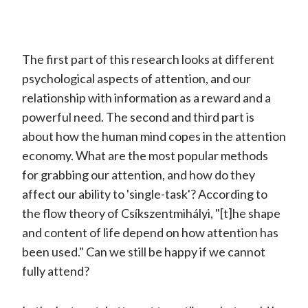
The first part of this research looks at different
psychological aspects of attention, and our
relationship with information as a reward and a
powerful need. The second and third part is
about how the human mind copes in the attention
economy. What are the most popular methods
for grabbing our attention, and how do they
affect our ability to 'single-task'? According to
the flow theory of Csíkszentmihályi, "[t]he shape
and content of life depend on how attention has
been used." Can we still be happy if we cannot
fully attend?