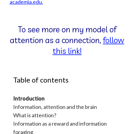
academia.edu.
To see more on my model of
attention as a connection,
follow
this link!
Table of contents
Introduction
Information, attention and the brain
What is attention?
Information as a reward and information
foraging