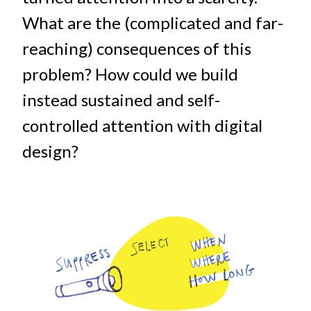
What are the (complicated and far-
reaching) consequences of this
problem? How could we build
instead sustained and self-
controlled attention with digital
design?