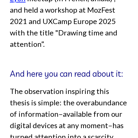
and held a workshop at MozFest
2021 and UXCamp Europe 2025
with the title "Drawing time and
attention”.
And here you can read about it:
The observation inspiring this
thesis is simple: the overabundance
of information–available from our
digital devices at any moment–has
turned attention into a scarcity.