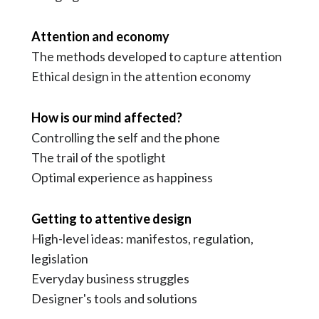
Attention and economy
The methods developed to capture attention
Ethical design in the attention economy
How is our mind affected?
Controlling the self and the phone
The trail of the spotlight
Optimal experience as happiness
Getting to attentive design
High-level ideas: manifestos, regulation,
legislation
Everyday business struggles
Designer's tools and solutions