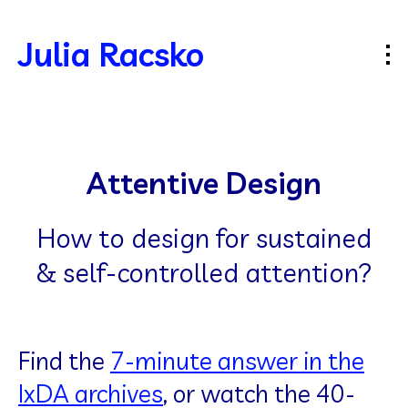
Julia Racsko
Attentive Design
How to design for sustained
& self-controlled attention?
Find the
7-minute answer in the
IxDA archives
, or watch the 40-