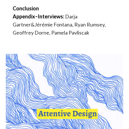
Conclusion
Appendix–Interviews:
Darja
Gartner&Jérémie Fontana, Ryan Rumsey,
Geoffrey Dorne, Pamela Pavliscak