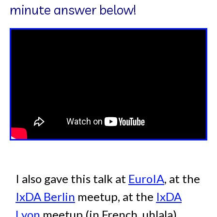
minute answer below!
I also gave this talk at
EuroIA
, at the
IxDA Berlin
meetup, at the
IxDA
Lyon
meetup (in French, uhlala) ,