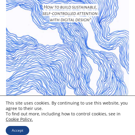
This site uses cookies. By continuing to use this website, you
agree to their use.
To find out more, including how to control cookies, see in
Cookie Policy.
Accept