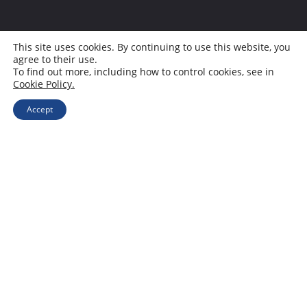
This site uses cookies. By continuing to use this website, you
agree to their use.
To find out more, including how to control cookies, see in
Cookie Policy.
Accept
I don’t drive. I can, I just don’t, and
when I was learning, there was a
manual shift and no AC in the car,
let alone a screen. I never really
grew fond of it, and I’m afraid to