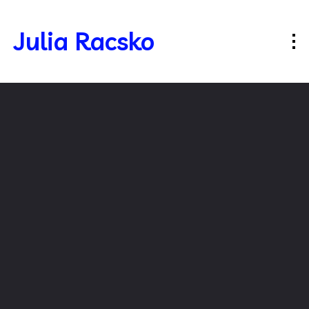
Julia Racsko