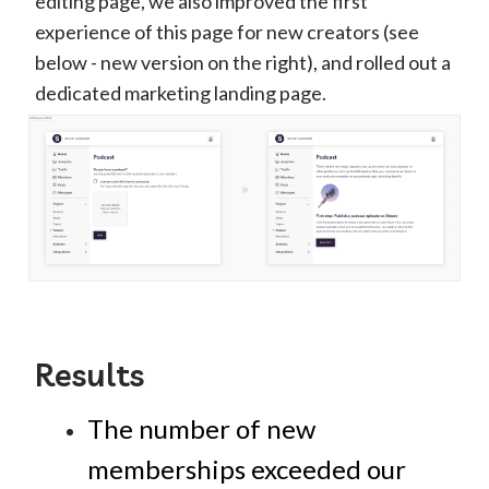
editing page, we also improved the first
experience of this page for new creators (see
below - new version on the right), and rolled out a
dedicated marketing landing page.
Results
The number of new
memberships exceeded our