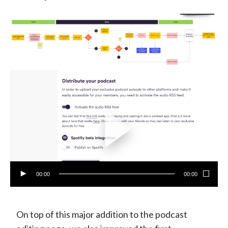
00:00
00:00
On top of this major addition to the podcast