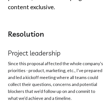
content exclusive.
Resolution
Project leadership
Since this proposal affected the whole company's
priorities - product, marketing, etc., I've prepared
and led a kickoff meeting where all teams could
collect their questions, concerns and potential
blockers that we'd follow up on and commit to
what we'd achieve and a timeline.