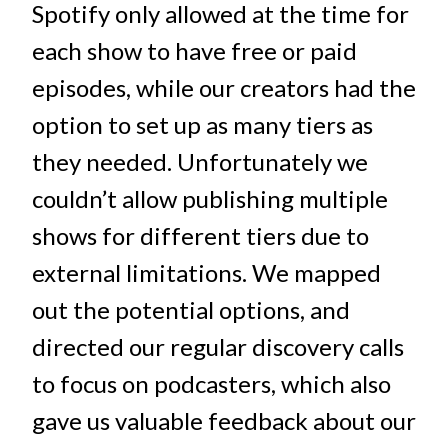
Spotify only allowed at the time for
each show to have free or paid
episodes, while our creators had the
option to set up as many tiers as
they needed. Unfortunately we
couldn’t allow publishing multiple
shows for different tiers due to
external limitations. We mapped
out the potential options, and
directed our regular discovery calls
to focus on podcasters, which also
gave us valuable feedback about our