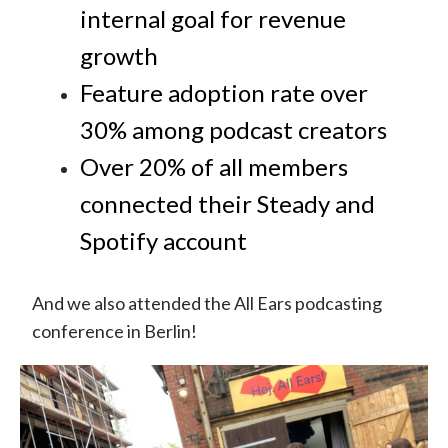
internal goal for revenue
growth
Feature adoption rate over
30% among podcast creators
Over 20% of all members
connected their Steady and
Spotify account
And we also attended the All Ears podcasting
conference in Berlin!