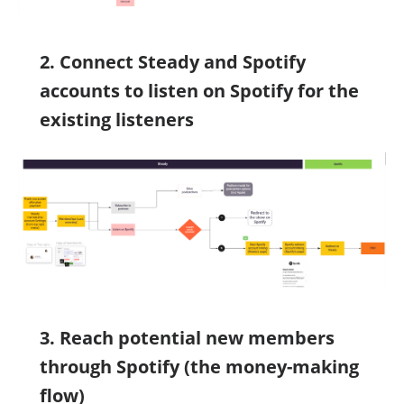
2. Connect Steady and Spotify
accounts to listen on Spotify for the
existing listeners
3. Reach potential new members
through Spotify (the money-making
flow)