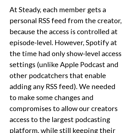
At Steady, each member gets a
personal RSS feed from the creator,
because the access is controlled at
episode-level. However, Spotify at
the time had only show-level access
settings (unlike Apple Podcast and
other podcatchers that enable
adding any RSS feed). We needed
to make some changes and
compromises to allow our creators
access to the largest podcasting
platform, while still keeping their