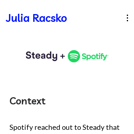
Julia Racsko
Context
Spotify reached out to Steady that