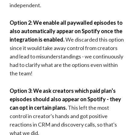
independent.
Option 2: We enable all paywalled episodes to
also automatically appear on Spotify once the
integration is enabled.
We discarded this option
since it would take away control from creators
and lead to misunderstandings - we continuously
had to clarify what are the options even within
the team!
Option 3: We ask creators which paid plan’s
episodes should also appear on Spotify - they
can opt in certain plans.
This left the most
control in creator's hands and got positive
reactions in CRM and discovery calls, so that's
what we did.