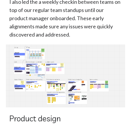
I also led the a weekly checkin between teams on
top of our regular team standups until our
product manager onboarded. These early
alignments made sure any issues were quickly
discovered and addressed.
Product design