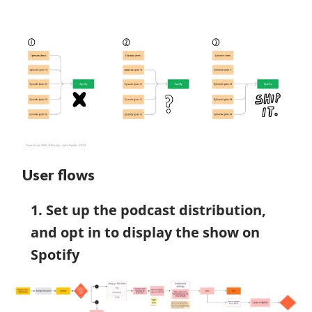
User flows
1. Set up the podcast distribution,
and opt in to display the show on
Spotify