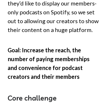
they’d like to display our members-
only podcasts on Spotify, so we set
out to allowing our creators to show
their content on a huge platform.
Goal: Increase the reach, the
number of paying memberships
and convenience for podcast
creators and their members
Core challenge