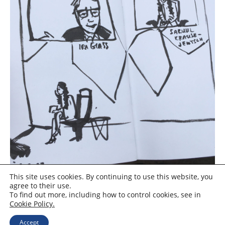
This site uses cookies. By continuing to use this website, you
agree to their use.
To find out more, including how to control cookies, see in
Cookie Policy.
Accept