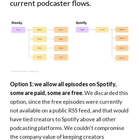
current podcaster flows.
Option 1: we allow all episodes on Spotify,
some are paid, some are free.
We discarded this
option, since the free episodes were currently
not available on a public RSS feed, and that would
have tied creators to Spotify above all other
podcasting platforms. We couldn't compromise
the company value of keeping creators