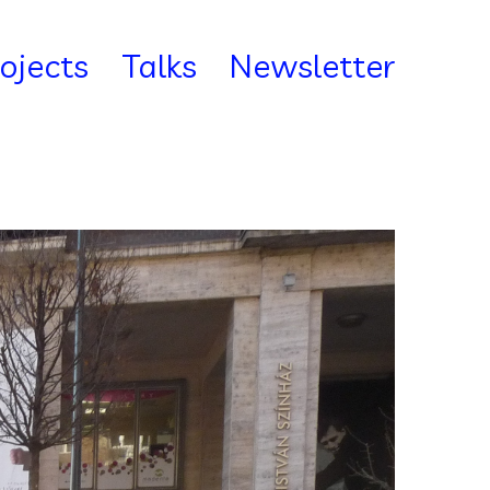
rojects
Talks
Newsletter