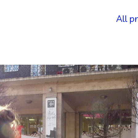
All p