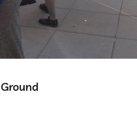
Ground