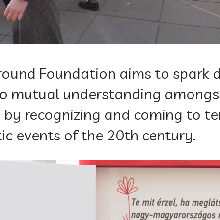
und Foundation aims to spark d
 to mutual understanding amongs
 by recognizing and coming to t
ic events of the 20th century.