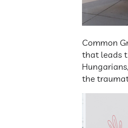
Common Gro
that leads
Hungarians,
the traumat