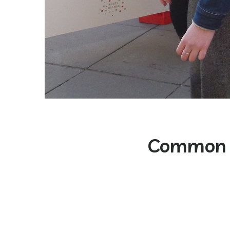
Common 