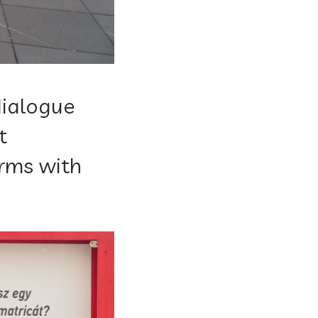
ialogue
t
erms with