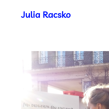
Julia Racsko