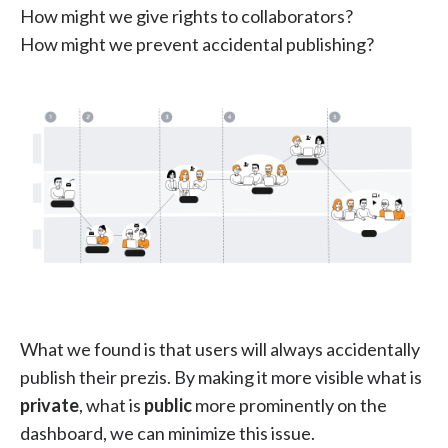
How might we give rights to collaborators?
How might we prevent accidental publishing?
What we found is that users will always accidentally
publish their prezis. By making it more visible what is
private
, what is
public
more prominently on the
dashboard, we can minimize this issue.