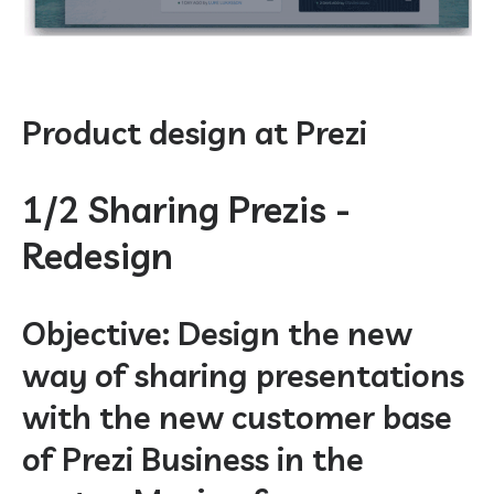
Product design at Prezi
1/2 Sharing Prezis -
Redesign
Objective: Design the new
way of sharing presentations
with the new customer base
of Prezi Business in the