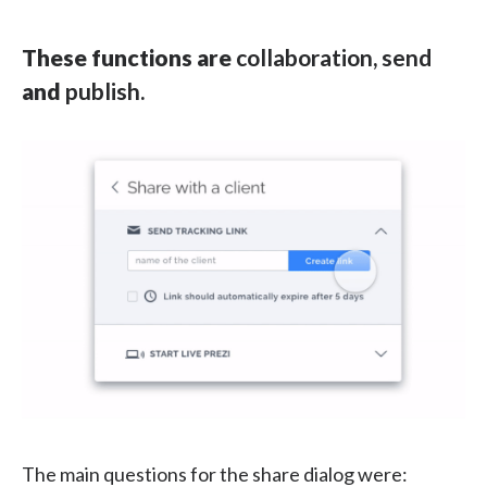
These functions are
collaboration, send
and
publish.
The main questions for the share dialog were: