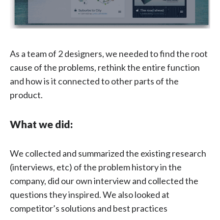
As a team of 2 designers, we needed to find the root
cause of the problems, rethink the entire function
and how is it connected to other parts of the
product.
What we did:
We collected and summarized the existing research
(interviews, etc) of the problem history in the
company, did our own interview and collected the
questions they inspired. We also looked at
competitor’s solutions and best practices