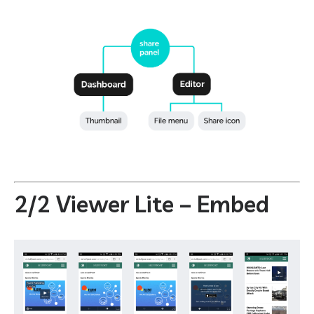
2/2 Viewer Lite – Embed