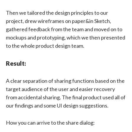
Then we tailored the design principles to our
project, drew wireframes on paper&in Sketch,
gathered feedback from the team and moved on to
mockups and prototyping, which we then presented
to the whole product design team.
Result:
A clear separation of sharing functions based on the
target audience of the user and easier recovery
from accidental sharing. The final product used all of
our findings and some UI design suggestions.
How you can arrive to the share dialog: