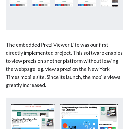
The embedded Prezi Viewer Lite was our first
directly implemented project. This software enables
to view prezis on another platform without leaving
the webpage, eg. view a prezi on the New York
Times mobile site. Since its launch, the mobile views
greatly increased.