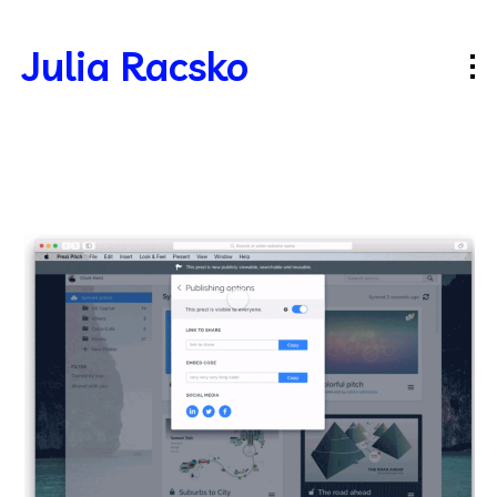
Julia Racsko