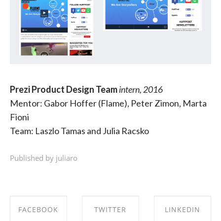
Prezi Product Design Team
intern, 2016
Mentor: Gabor Hoffer (Flame), Peter Zimon, Marta
Fioni
Team: Laszlo Tamas and Julia Racsko
Published by juliaro
FACEBOOK
TWITTER
LINKEDIN