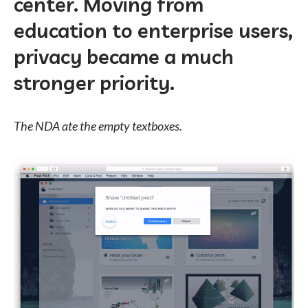
center. Moving from
education to enterprise users,
privacy became a much
stronger priority.
The NDA ate the empty textboxes.