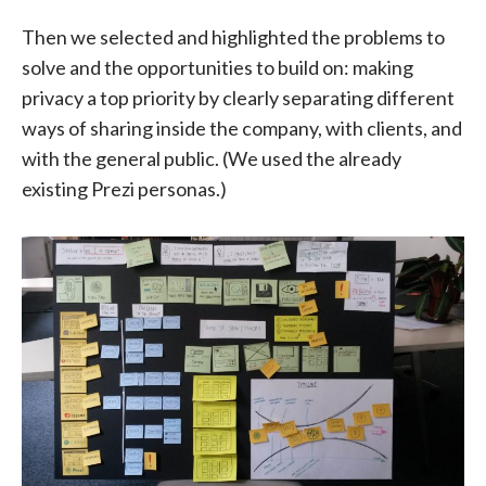
Then we selected and highlighted the problems to
solve and the opportunities to build on: making
privacy a top priority by clearly separating different
ways of sharing inside the company, with clients, and
with the general public. (We used the already
existing Prezi personas.)