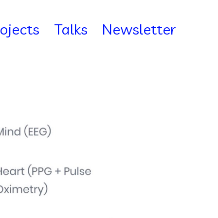
rojects
Talks
Newsletter