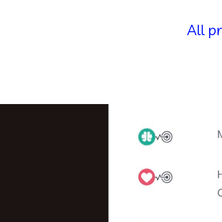
All p