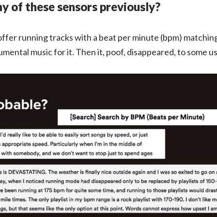
ny of these sensors previously?
 offer running tracks with a beat per minute (bpm) matchin
ental music for it. Then it, poof, disappeared, to some us