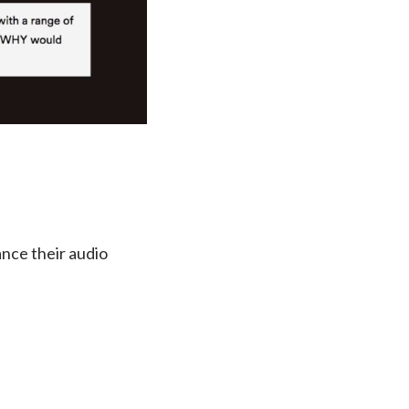
nce their audio