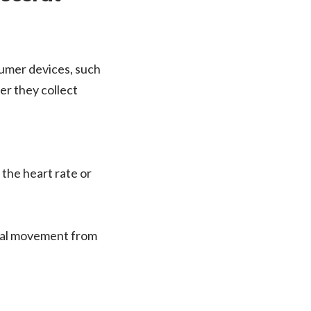
nsumer devices, such
er they collect
 the heart rate or
ical movement from