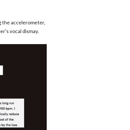
g the accelerometer,
er's vocal dismay.