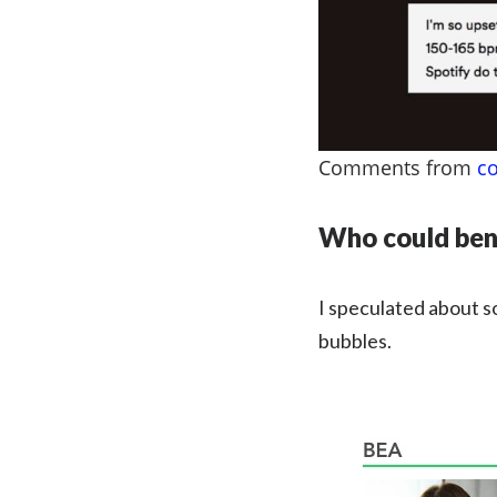
Comments from
c
Who could bene
I speculated about s
bubbles.