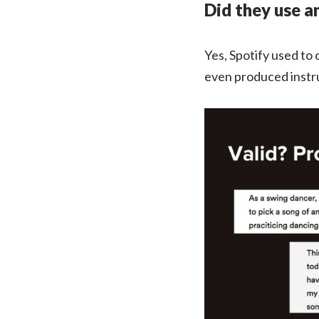
Did they use a
Yes, Spotify used to
even produced instrum