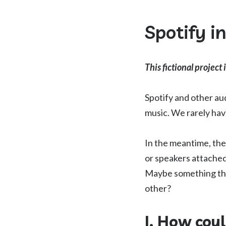
Spotify i
This fictional project 
Spotify and other a
music. We rarely hav
In the meantime, the
or speakers attached
Maybe something that
other?
I. How cou