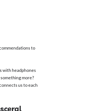
recommendations to
ars with headphones
e something more?
connects us to each
sceral