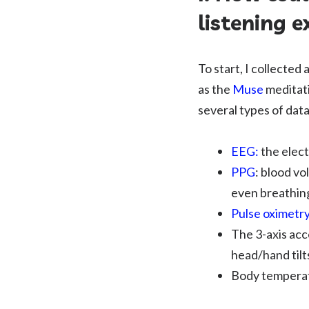
listening e
To start, I collected
as the
Muse
meditat
several types of dat
EEG:
the elect
PPG
: blood vo
even breathin
Pulse oximetr
The 3-axis ac
head/hand tilt
Body tempera