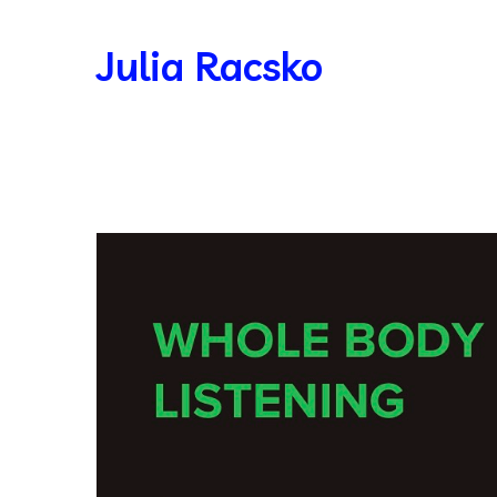
Julia Racsko