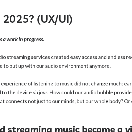
n 2025? (UX/UI)
is a work in progress.
udio streaming services created easy access and endless 
e to put up with our audio environment anymore.
 experience of listening to music did not change much: e
 to the device
du jour
. How could our audio bubble provid
 connects not just to our minds, but our whole body? Or 
ld streaming music become a vi