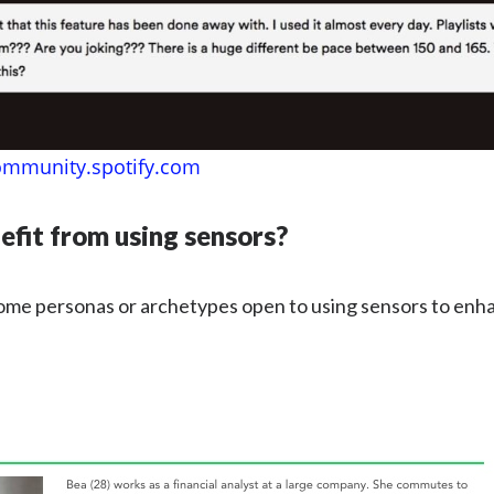
ommunity.spotify.com
fit from using sensors?
ome personas or archetypes open to using sensors to enha