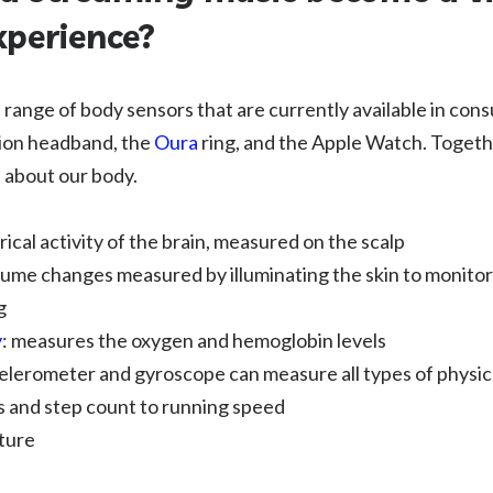
xperience?
 a range of body sensors that are currently available in co
ion headband, the
Oura
ring, and the Apple Watch. Togeth
a about our body.
rical activity of the brain, measured on the scalp
lume changes measured by illuminating the skin to monitor
g
y
: measures the oxygen and hemoglobin levels
celerometer and gyroscope can measure all types of phys
s and step count to running speed
ture