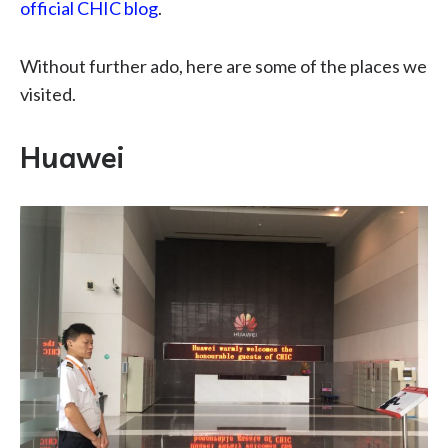
official CHIC blog
.
Without further ado, here are some of the places we
visited.
Huawei