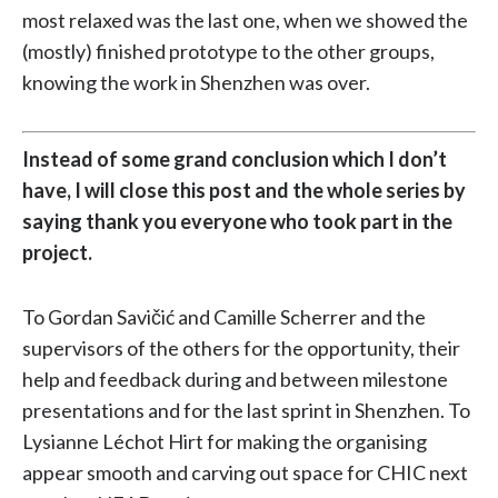
most relaxed was the last one, when we showed the
(mostly) finished prototype to the other groups,
knowing the work in Shenzhen was over.
Instead of some grand conclusion which I don’t
have, I will close this post and the whole series by
saying thank you everyone who took part in the
project.
To Gordan Savičić and Camille Scherrer and the
supervisors of the others for the opportunity, their
help and feedback during and between milestone
presentations and for the last sprint in Shenzhen. To
Lysianne Léchot Hirt for making the organising
appear smooth and carving out space for CHIC next