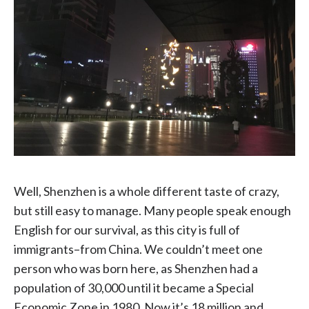
Well, Shenzhen is a whole different taste of crazy,
but still easy to manage. Many people speak enough
English for our survival, as this city is full of
immigrants–from China. We couldn’t meet one
person who was born here, as Shenzhen had a
population of 30,000 until it became a Special
Economic Zone in 1980. Now it’s 18 million and