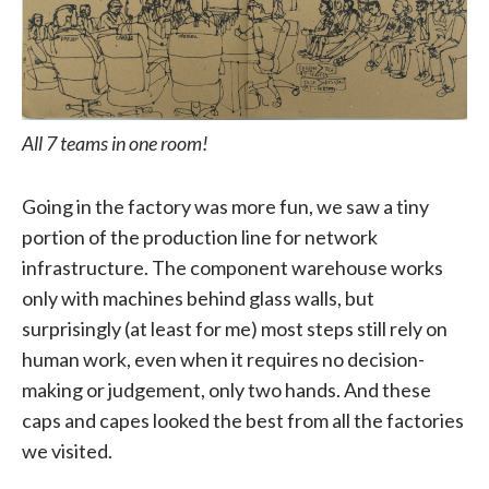
All 7 teams in one room!
Going in the factory was more fun, we saw a tiny
portion of the production line for network
infrastructure. The component warehouse works
only with machines behind glass walls, but
surprisingly (at least for me) most steps still rely on
human work, even when it requires no decision-
making or judgement, only two hands. And these
caps and capes looked the best from all the factories
we visited.