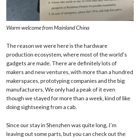
Warm welcome from Mainland China
The reason we were here is the hardware
production ecosystem, where most of the world’s
gadgets are made. There are definitely lots of
makers and new ventures, with more than a hundred
makerspaces, prototyping companies and the big
manufacturers. We only had a peak of it even
though we stayed for more than a week, kind of like
doing sightseeing from a cab.
Since our stay in Shenzhen was quite long, I’m
leaving out some parts, but you can check out the