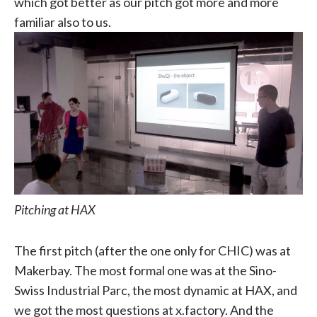
which got better as our pitch got more and more
familiar also to us.
Pitching at HAX
The first pitch (after the one only for CHIC) was at
Makerbay. The most formal one was at the Sino-
Swiss Industrial Parc, the most dynamic at HAX, and
we got the most questions at x.factory. And the