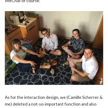
WeChat of course.
As for the interaction design, we (Camille Scherrer &
me) deleted a not-so-important function and also