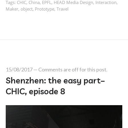
Tags:
CHIC
,
China
,
EPFL
,
HEAD Media Design
,
Interaction
,
Maker
,
object
,
Prototype
,
Travel
15/08/2017
—
Comments are off for this post.
Shenzhen: the easy part–
CHIC, episode 8