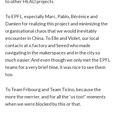
to other HEAD projects.
To EPFL, especially Marc, Pablo, Bérénice and
Damien for realizing this project and minimizing the
organisational chaos that we would inevitably
encounter in China. To Elle and Violet, our local
contacts at x.factory and Seeed who made
navigating in the makerspaces and in the city so
much easier. And even though we only met the EPFL
teams for a very brief time, it was nice to see them
too.
To Team Fribourg and Team Ticino, because the
more the merrier, and for all the ‘us too!’ moments
when we were blocked by this or that.