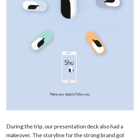
During the trip, our presentation deck also had a
makeover. The storyline for the strong brand got