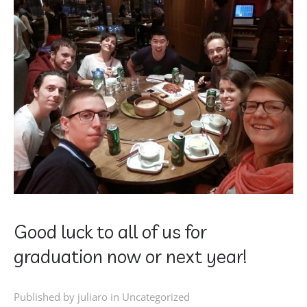
Good luck to all of us for
graduation now or next year!
Published by juliaro in
Uncategorized