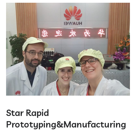
Star Rapid
Prototyping&Manufacturing