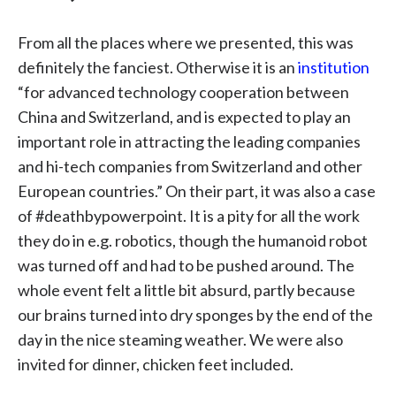
From all the places where we presented, this was
definitely the fanciest. Otherwise it is an
institution
“for advanced technology cooperation between
China and Switzerland, and is expected to play an
important role in attracting the leading companies
and hi-tech companies from Switzerland and other
European countries.” On their part, it was also a case
of #deathbypowerpoint. It is a pity for all the work
they do in e.g. robotics, though the humanoid robot
was turned off and had to be pushed around. The
whole event felt a little bit absurd, partly because
our brains turned into dry sponges by the end of the
day in the nice steaming weather. We were also
invited for dinner, chicken feet included.