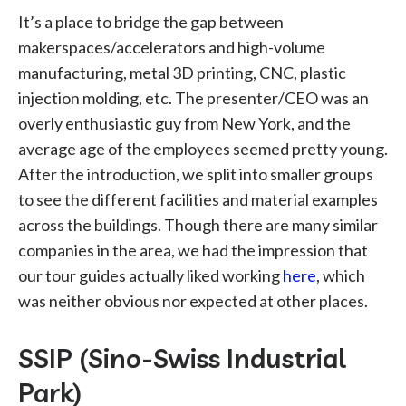
It’s a place to bridge the gap between
makerspaces/accelerators and high-volume
manufacturing, metal 3D printing, CNC, plastic
injection molding, etc. The presenter/CEO was an
overly enthusiastic guy from New York, and the
average age of the employees seemed pretty young.
After the introduction, we split into smaller groups
to see the different facilities and material examples
across the buildings. Though there are many similar
companies in the area, we had the impression that
our tour guides actually liked working
here
, which
was neither obvious nor expected at other places.
SSIP (Sino-Swiss Industrial
Park)