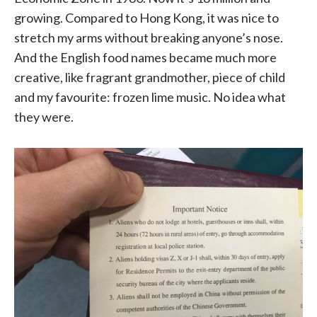
growing. Compared to Hong Kong, it was nice to
stretch my arms without breaking anyone’s nose.
And the English food names became much more
creative, like fragrant grandmother, piece of child
and my favourite: frozen lime music. No idea what
they were.