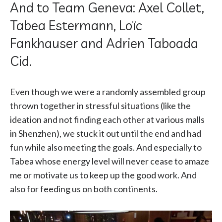
And to Team Geneva: Axel Collet,
Tabea Estermann, Loïc
Fankhauser and Adrien Taboada
Cid.
Even though we were a randomly assembled group
thrown together in stressful situations (like the
ideation and not finding each other at various malls
in Shenzhen), we stuck it out until the end and had
fun while also meeting the goals. And especially to
Tabea whose energy level will never cease to amaze
me or motivate us to keep up the good work. And
also for feeding us on both continents.