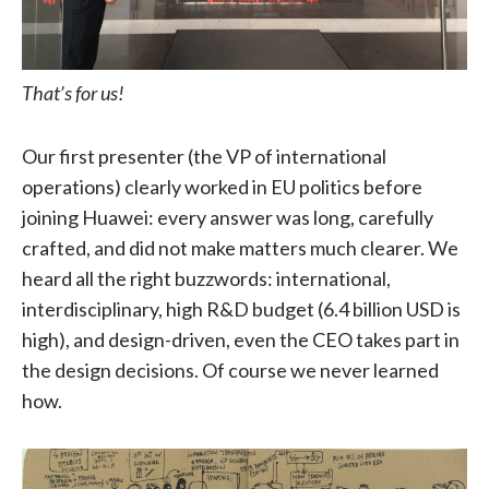
That’s for us!
Our first presenter (the VP of international
operations) clearly worked in EU politics before
joining Huawei: every answer was long, carefully
crafted, and did not make matters much clearer. We
heard all the right buzzwords: international,
interdisciplinary, high R&D budget (6.4 billion USD is
high), and design-driven, even the CEO takes part in
the design decisions. Of course we never learned
how.