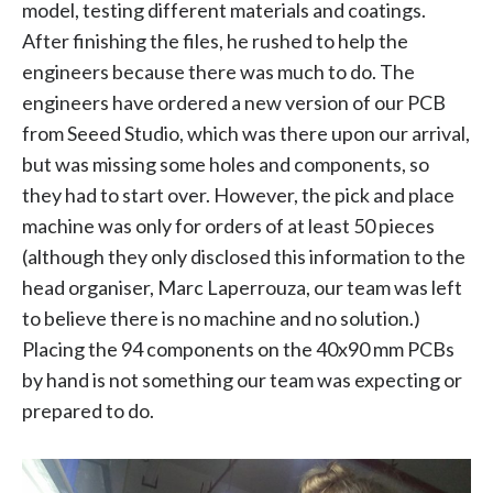
model, testing different materials and coatings.
After finishing the files, he rushed to help the
engineers because there was much to do. The
engineers have ordered a new version of our PCB
from Seeed Studio, which was there upon our arrival,
but was missing some holes and components, so
they had to start over. However, the pick and place
machine was only for orders of at least 50 pieces
(although they only disclosed this information to the
head organiser, Marc Laperrouza, our team was left
to believe there is no machine and no solution.)
Placing the 94 components on the 40x90 mm PCBs
by hand is not something our team was expecting or
prepared to do.