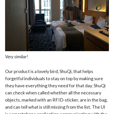
Very similar!
Our product is a lovely bird, ShuQi, that helps
forgetful individuals to stay on top by making sure
they have everything they need for that day. ShuQi
can check when called whether all the necessary
objects, marked with an RFID-sticker, are in the bag,
and can tell what is still missing from the list. The UI
is a smartphone application communicating with the