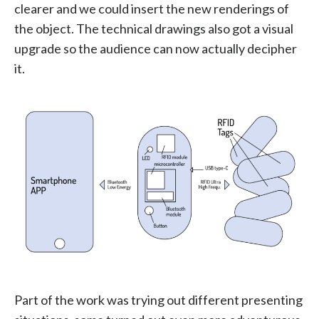
clearer and we could insert the new renderings of
the object. The technical drawings also got a visual
upgrade so the audience can now actually decipher
it.
Part of the work was trying out different presenting