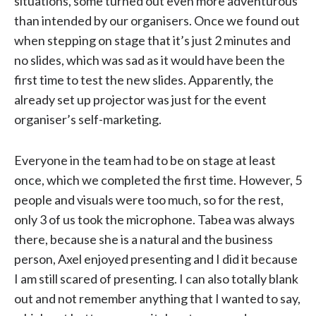
situations, some turned out even more adventurous
than intended by our organisers. Once we found out
when stepping on stage that it’s just 2 minutes and
no slides, which was sad as it would have been the
first time to test the new slides. Apparently, the
already set up projector was just for the event
organiser’s self-marketing.
Everyone in the team had to be on stage at least
once, which we completed the first time. However, 5
people and visuals were too much, so for the rest,
only 3 of us took the microphone. Tabea was always
there, because she is a natural and the business
person, Axel enjoyed presenting and I did it because
I am still scared of presenting. I can also totally blank
out and not remember anything that I wanted to say,