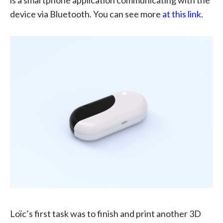
device via Bluetooth. You can see more
at this link
.
Loïc’s first task was to finish and print another 3D