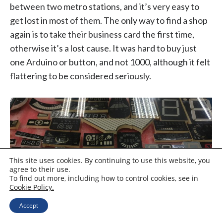
between two metro stations, and it’s very easy to
get lost in most of them. The only way to find a shop
again is to take their business card the first time,
otherwise it’s a lost cause. It was hard to buy just
one Arduino or button, and not 1000, although it felt
flattering to be considered seriously.
This site uses cookies. By continuing to use this website, you
agree to their use.
To find out more, including how to control cookies, see in
Cookie Policy.
Accept