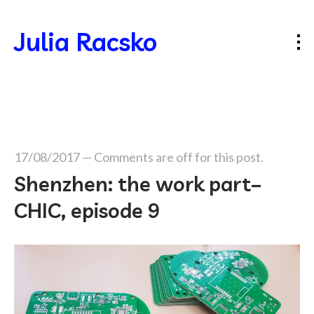
Julia Racsko
17/08/2017
—
Comments are off for this post.
Shenzhen: the work part–
CHIC, episode 9