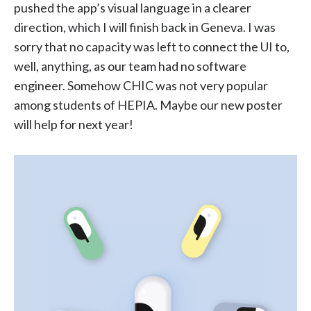
pushed the app’s visual language in a clearer
direction, which I will finish back in Geneva. I was
sorry that no capacity was left to connect the UI to,
well, anything, as our team had no software
engineer. Somehow CHIC was not very popular
among students of HEPIA. Maybe our new poster
will help for next year!