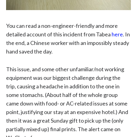
You can read a non-engineer-friendly and more
detailed account of this incident from Tabea
here
. In
the end, a Chinese worker with an impossibly steady
hand saved the day.
This issue, and some other unfamiliar/not working
equipment was our biggest challenge during the
trip, causing a headache in addition to the one in
some stomachs. (About half of the whole group
came down with food- or AC-related issues at some
point, justifying our stay at an expensive hotel.) And
then it was a great Sunday gift to pick up the (only
partially mixed up) final prints. The alert came on