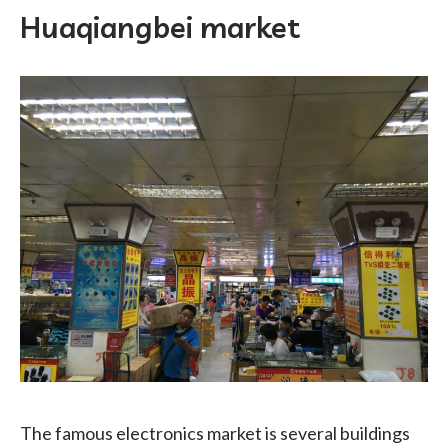
Huaqiangbei market
The famous electronics market is several buildings