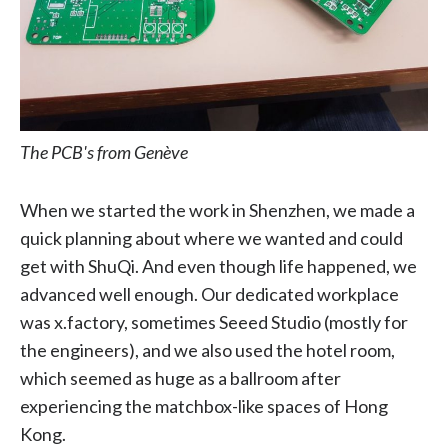
The PCB's from Genève
When we started the work in Shenzhen, we made a
quick planning about where we wanted and could
get with ShuQi. And even though life happened, we
advanced well enough. Our dedicated workplace
was x.factory, sometimes Seeed Studio (mostly for
the engineers), and we also used the hotel room,
which seemed as huge as a ballroom after
experiencing the matchbox-like spaces of Hong
Kong.